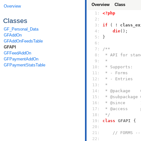
Overview
Class
Overview
   1: 
<?php
   2: 
Classes
   3: 
if
 ( ! 
class_ex
GF_Personal_Data
   4: 
die
GFAddOn
   5: 
GFAddOnFeedsTable
   6: 
GFAPI
   7: 
GFFeedAddOn
   8: 
GFPaymentAddOn
   9: 
GFPaymentStatsTable
  10: 
  11: 
  12: 
  13: 
  14: 
  15: 
  16: 
  17: 
  18: 
 */
  19: 
class
GFAPI
  20: 
  21: 
// FORMS --
  22: 