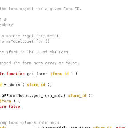
ic
function
get_form
( 
$form_id
d
 = absint( 
$form_id
 GFFormsModel::get_form_meta( 
$form_id
$form
urn
false
ing form columns into meta.