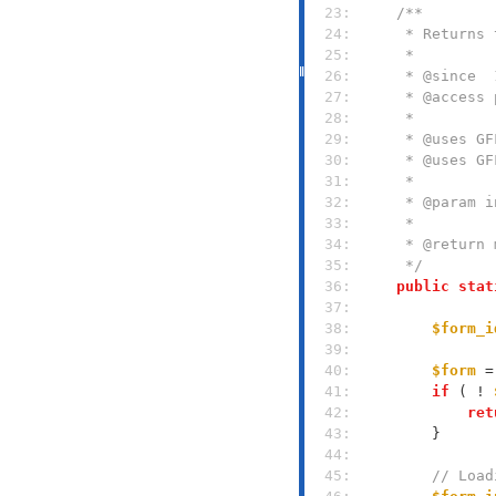
  23: 
  24: 
  25: 
  26: 
  27: 
  28: 
  29: 
  30: 
  31: 
  32: 
  33: 
  34: 
  35: 
     */
  36: 
public
stat
  37: 
  38: 
$form_i
  39: 
  40: 
$form
 =
  41: 
if
 ( ! 
  42: 
ret
  43: 
  44: 
  45: 
// Load