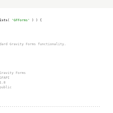
ists
( 
'GFForms'
--------------------------------------------------